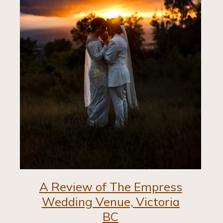
A Review of The Empress
Wedding Venue, Victoria
BC