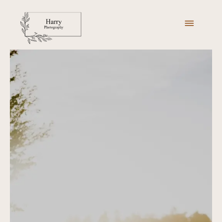
ABOUT ME
MY PORTFOLIO
PACKAGES
GALLERIES
GET IN TOUCH
BOOK NOW