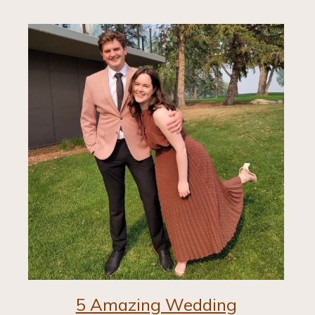
5 Amazing Wedding