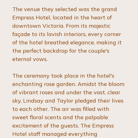
The venue they selected was the grand 
Empress Hotel, located in the heart of 
downtown Victoria. From its majestic 
façade to its lavish interiors, every corner 
of the hotel breathed elegance, making it 
the perfect backdrop for the couple's 
eternal vows.
The ceremony took place in the hotel's 
enchanting rose garden. Amidst the bloom 
of vibrant roses and under the vast, clear 
sky, Lindsay and Taylor pledged their lives 
to each other. The air was filled with 
sweet floral scents and the palpable 
excitement of the guests. The Empress 
Hotel staff managed everything 