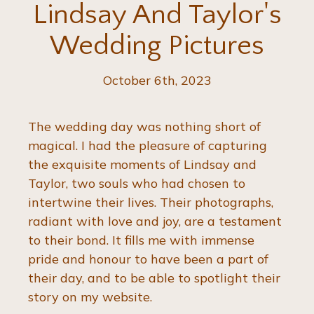
Lindsay And Taylor's
Wedding Pictures
October 6th, 2023
The wedding day was nothing short of 
magical. I had the pleasure of capturing 
the exquisite moments of Lindsay and 
Taylor, two souls who had chosen to 
intertwine their lives. Their photographs, 
radiant with love and joy, are a testament 
to their bond. It fills me with immense 
pride and honour to have been a part of 
their day, and to be able to spotlight their 
story on my website.