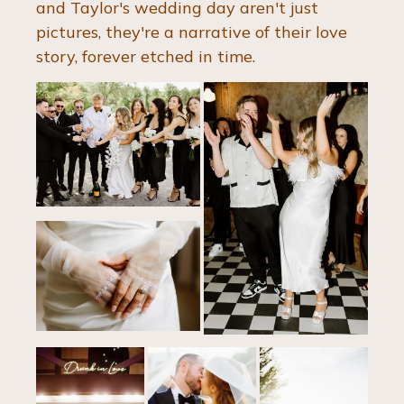
and Taylor's wedding day aren't just 
pictures, they're a narrative of their love 
story, forever etched in time.