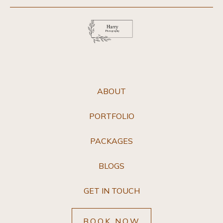
ABOUT
PORTFOLIO
PACKAGES
BLOGS
GET IN TOUCH
BOOK NOW