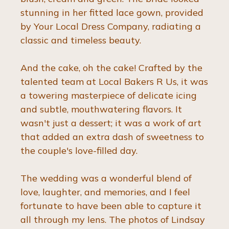
stunning in her fitted lace gown, provided 
by Your Local Dress Company, radiating a 
classic and timeless beauty.
And the cake, oh the cake! Crafted by the 
talented team at Local Bakers R Us, it was 
a towering masterpiece of delicate icing 
and subtle, mouthwatering flavors. It 
wasn't just a dessert; it was a work of art 
that added an extra dash of sweetness to 
the couple's love-filled day.
The wedding was a wonderful blend of 
love, laughter, and memories, and I feel 
fortunate to have been able to capture it 
all through my lens. The photos of Lindsay 