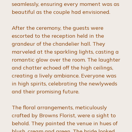
seamlessly, ensuring every moment was as 
beautiful as the couple had envisioned.
After the ceremony, the guests were 
escorted to the reception held in the 
grandeur of the chandelier hall. They 
marveled at the sparkling lights, casting a 
romantic glow over the room. The laughter 
and chatter echoed off the high ceilings, 
creating a lively ambiance. Everyone was 
in high spirits, celebrating the newlyweds 
and their promising future.
The floral arrangements, meticulously 
crafted by Browns Florist, were a sight to 
behold. They painted the venue in hues of 
blush, cream and green. The bride looked 