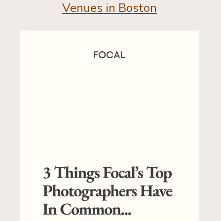
Venues in Boston