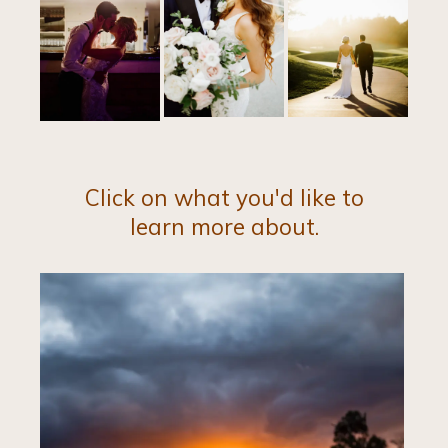
Click on what you'd like to
learn more about.