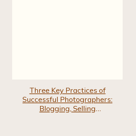
Three Key Practices of
Successful Photographers:
Blogging, Selling
Experience, and Personal
Branding